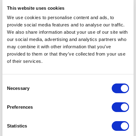
All functions except those that use GPS
This website uses cookies
We use cookies to personalise content and ads, to
provide social media features and to analyse our traffic.
Low
Timekeeping only
We also share information about your use of our site with
(Button operations disabled.)
our social media, advertising and analytics partners who
may combine it with other information that you’ve
provided to them or that they’ve collected from your use
When the battery indicator becomes
, the message [CHARGE] will
of their services.
also appear on the display.
The display goes blank when the battery goes dead.
Consent
Important!
Necessary
Selection
Charge the watch as soon as possible after the battery indicator
becomes
or lower. Leaving the watch without charging for a
number of months will result in over-discharge, and may make
Preferences
future charging impossible. If this happens, contact your original
retailer.
Statistics