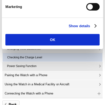
Button Operations
Marketing
Mode Overview
Charging the Watch
Show details
Solar Charging
OK
Charging with the Charger
Charging Time Guidelines
Checking the Charge Level
Power Saving Function
Pairing the Watch with a Phone
Using the Watch in a Medical Facility or Aircraft
Connecting the Watch with a Phone