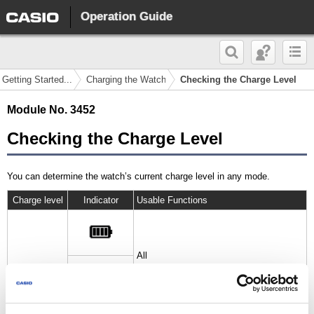
Operation Guide
 Getting Started...
Charging the Watch
Checking the Charge Level
Module No. 3452
Checking the Charge Level
You can determine the watch’s current charge level in any mode.
Charge level
Indicator
Usable Functions
All
High