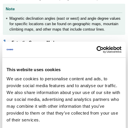
Note
Magnetic declination angles (east or west) and angle degree values
for specific locations can be found on geographic maps, mountain
climbing maps, and other maps that include contour lines.
1.
Enter the Compass Mode.
Navigating Between Modes
2.
Hold down (D) for at least two seconds. Release the button
when [SET] starts flashing and then
appears on the
This website uses cookies
display.
We use cookies to personalise content and ads, to
provide social media features and to analyse our traffic.
We also share information about your use of our site with
our social media, advertising and analytics partners who
may combine it with other information that you’ve
provided to them or that they’ve collected from your use
3.
Press (E) twice.
of their services.
[DEC] will appear on the display, followed by [0°].