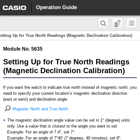
Operation Guide
etting Up for True North Readings (Magnetic Declination Calibration)
Module No. 5635
Setting Up for True North Readings
(Magnetic Declination Calibration)
If you want the watch to indicate true north instead of magnetic north, you
need to specify your current location’s magnetic declination direction
(east or west) and declination angle.
Magnetic North and True North
The magnetic declination angle value can be set in 1° (degree) units
only. Use a value that is closest to the angle you want to set.
Example: For an angle of 7.4°, set 7°.
Example: For an angle of 7°40’ (7 degrees, 40 minutes), set 8°.