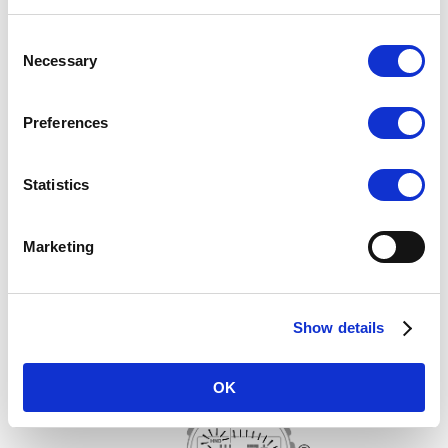
Consent
Necessary
Selection
Preferences
Statistics
4.
Use (A) (East) and (C) (West) to change the magnetic declination
direction and angle.
Setting range: 90° west to 90° east
Marketing
[0° (OFF)]: Magnetic north
[E]: East declination (Magnetic north is east of true north.)
[W]: West declination (Magnetic north is west of true north.)
Show details
To return the setting to [0° (OFF)], press (A) and (C) at the same
time.
OK