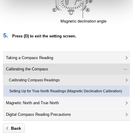
5.
Press (D) to exit the setting screen.
Taking a Compass Reading
Calibrating the Compass
Calibrating Compass Readings
Setting Up for True North Readings (Magnetic Declination Calibration)
Magnetic North and True North
Digital Compass Reading Precautions