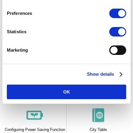
Timer
Alarms and Hourly Time Signal
Preferences
Statistics
Other
Marketing
Show details
Hand Home Position Adjustment
Enabling the Button Operation
Tone
OK
Configuring Power Saving Function
City Table