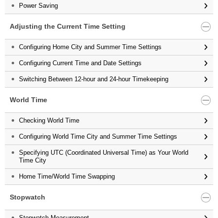
Power Saving
Adjusting the Current Time Setting
Configuring Home City and Summer Time Settings
Configuring Current Time and Date Settings
Switching Between 12-hour and 24-hour Timekeeping
World Time
Checking World Time
Configuring World Time City and Summer Time Settings
Specifying UTC (Coordinated Universal Time) as Your World
Time City
Home Time/World Time Swapping
Stopwatch
Stopwatch Measurement