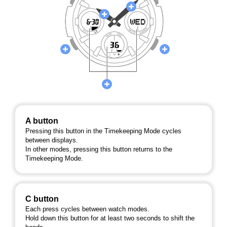
A button
Pressing this button in the Timekeeping Mode cycles
between displays.
In other modes, pressing this button returns to the
Timekeeping Mode.
C button
Each press cycles between watch modes.
Hold down this button for at least two seconds to shift the