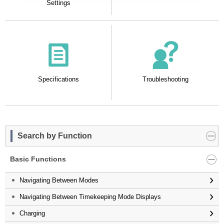
Settings
Specifications
Troubleshooting
Search by Function
Basic Functions
Navigating Between Modes
Navigating Between Timekeeping Mode Displays
Charging