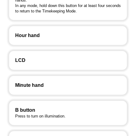
hands.
In any mode, hold down this button for at least four seconds
to return to the Timekeeping Mode.
Hour hand
LCD
Minute hand
B button
Press to turn on illumination.