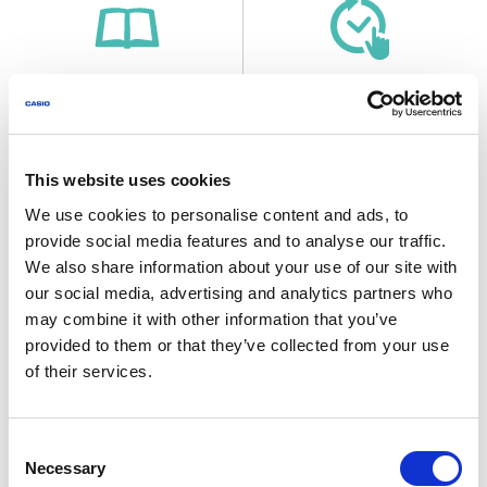
Before Getting Started...
Time Adjustment
This website uses cookies
Useful Features
We use cookies to personalise content and ads, to
provide social media features and to analyse our traffic.
We also share information about your use of our site with
our social media, advertising and analytics partners who
may combine it with other information that you’ve
World Time
Stopwatch
provided to them or that they’ve collected from your use
of their services.
Consent
Necessary
Selection