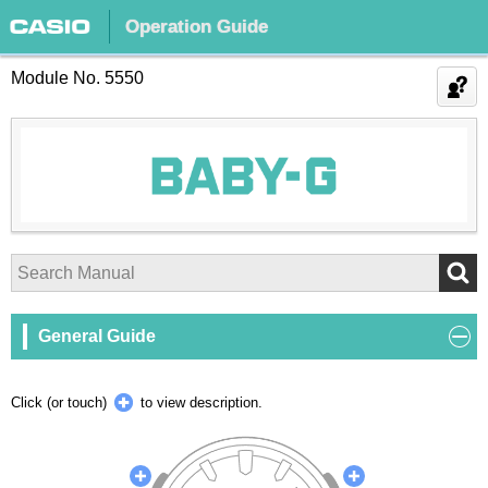
Operation Guide
Module No. 5550
General Guide
Click (or touch)
to view description.