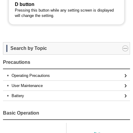
D button
Pressing this button while any setting screen is displayed
will change the setting.
Search by Topic
Precautions
Operating Precautions
User Maintenance
Battery
Basic Operation