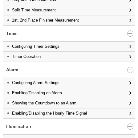
Split Time Measurement
1st, 2nd Place Finisher Measurement
Timer
Configuring Timer Settings
Timer Operation
Alarm
Configuring Alarm Settings
Enabling/Disabling an Alarm
Showing the Countdown to an Alarm
Enabling/Disabling the Hourly Time Signal
Illumination