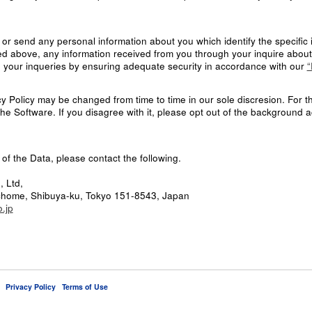
 or send any personal information about you which identify the specific i
 above, any information received from you through your inquire about 
 your inqueries by ensuring adequate security in accordance with our
“
cy Policy may be changed from time to time in our sole discresion. For 
he Software. If you disagree with it, please opt out of the background a
of the Data, please contact the following.
 Ltd,
chome, Shibuya-ku, Tokyo 151-8543, Japan
.jp
Privacy Policy
Terms of Use