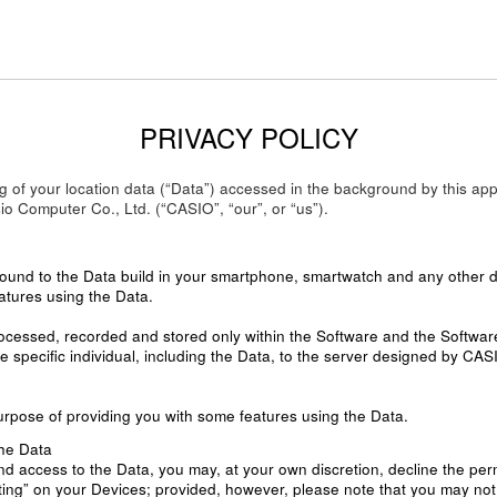
PRIVACY POLICY
ling of your location data (“Data”) accessed in the background by this
o Computer Co., Ltd. (“CASIO”, “our”, or “us”).
round to the Data build in your smartphone, smartwatch and any other de
atures using the Data.
rocessed, recorded and stored only within the Software and the Softwar
e specific individual, including the Data, to the server designed by CAS
urpose of providing you with some features using the Data.
he Data
nd access to the Data, you may, at your own discretion, decline the per
ing” on your Devices; provided, however, please note that you may not be