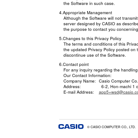
the Software in such case.
4.Appropriate Management
Although the Software will not transmit
server designed by CASIO as described
the purpose to contact you concerning
5.Changes to this Privacy Policy
The terms and conditions of this Priva
the updated Privacy Policy posted on t
discontinue use of the Software.
6.Contact point
For any inquiry regarding the handling 
Our Contact Information:
Company Name:
Casio Computer Co.,
Address:
6-2, Hon-machi 1 
E-mail Address:
app5+wsd@casio.co
© CASIO COMPUTER CO., LTD.