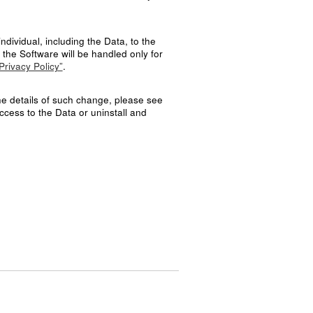
ndividual, including the Data, to the
the Software will be handled only for
Privacy Policy”
.
the details of such change, please see
ccess to the Data or uninstall and