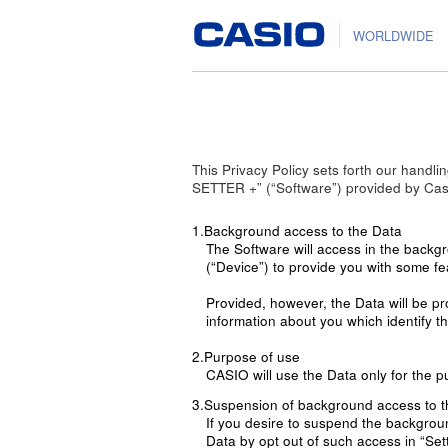
WORLDWIDE
This Privacy Policy sets forth our hand
SETTER +” (“Software”) provided by Casi
1.Background access to the Data
The Software will access in the backg
(“Device”) to provide you with some fe
Provided, however, the Data will be p
information about you which identify th
2.Purpose of use
CASIO will use the Data only for the p
3.Suspension of background access to t
If you desire to suspend the backgrou
Data by opt out of such access in “Sett