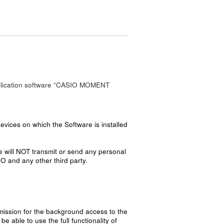
 application software “CASIO MOMENT
vices on which the Software is installed
e will NOT transmit or send any personal
IO and any other third party.
mission for the background access to the
 able to use the full functionality of