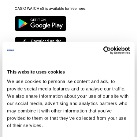
CASIO WATCHES is available for free here:
* Android and Google Play are trademarks of Google LLC.
* Apple and the Apple logo are trademarks of Apple Inc., registered in
This website uses cookies
the U.S. and other countries. App Store is a service mark of Apple Inc.
We use cookies to personalise content and ads, to
* Other service and product names and so forth are trademarks or
registered trademarks of the respective companies.
provide social media features and to analyse our traffic.
We also share information about your use of our site with
OS version
our social media, advertising and analytics partners who
We recommend using CASIO WATCHES on the following operating
may combine it with other information that you’ve
systems.
provided to them or that they’ve collected from your use
Operation is not guaranteed for any operating system not listed below.
of their services.
Even if an operating system has been confirmed as compatible,
software updates or display specifications may prevent proper display