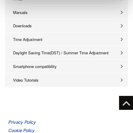
Manuals
Downloads
Time Adjustment
Daylight Saving Time(DST) / Summer Time Adjustment
Smartphone compatibility
Video Tutorials
Privacy Policy
Cookie Policy