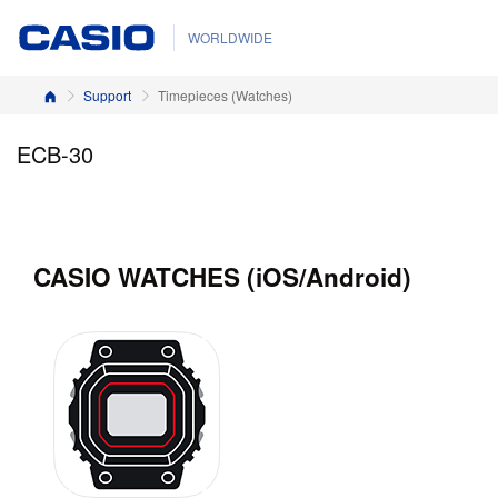
WORLDWIDE
Home
Support
Timepieces (Watches)
ECB-30
CASIO WATCHES (iOS/Android)