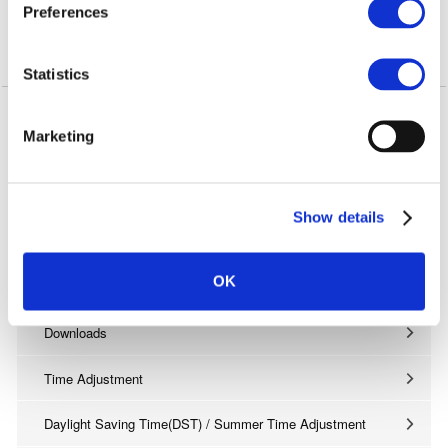
s
Preferences
e
* Bluetooth installed smartphone only.
n
Confirmed Phones
t
Statistics
S
See
here
as our confirmed phones archive.
e
Marketing
l
e
c
Support
Show details
t
FAQs
i
o
OK
Manuals
n
Downloads
Time Adjustment
Daylight Saving Time(DST) / Summer Time Adjustment