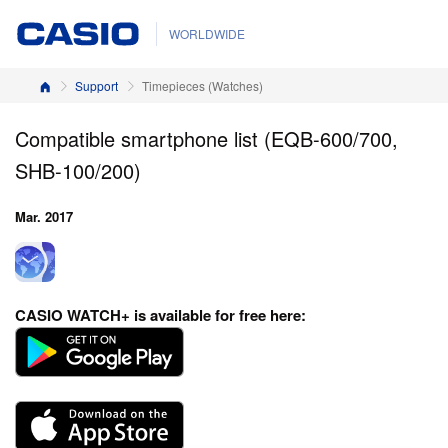
WORLDWIDE
Home
Support
Timepieces (Watches)
Compatible smartphone list (EQB-600/700,
SHB-100/200)
Mar. 2017
CASIO WATCH+
is available for free here: