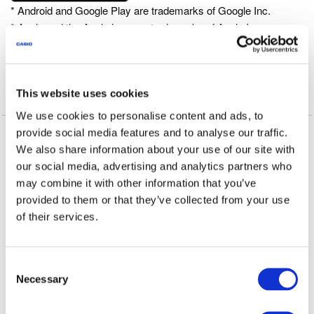
* Android and Google Play are trademarks of Google Inc.
* Apple and the Apple logo are trademarks of Apple Inc.,
registered in the U.S. and other countries. App Store is a
service mark of Apple Inc.
This website uses cookies
OS version
We use cookies to personalise content and ads, to
provide social media features and to analyse our traffic.
We recommend using CASIO WATCH+ on the following
We also share information about your use of our site with
operating systems.
our social media, advertising and analytics partners who
Operation is not guaranteed for any operating system not listed
may combine it with other information that you’ve
below.
provided to them or that they’ve collected from your use
Even if an operating system has been confirmed as compatible,
of their services.
software updates or display specifications may prevent proper
display and/or operation.
CASIO WATCH+ cannot be used on Android feature phones
C
with arrow keys.
Necessary
o
⋅ iOS 10 or later.
n
⋅ Android 6.0 or later.