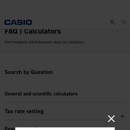
FAQ | Calculators
View frequently asked questions about our calculators
Search by Question
General and scientific calculators
Tax rate setting
Features and usage