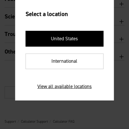
Select a location
Scientific calculator features and usage
Troubleshooting
United States
Other
International
View all available locations
Back
Support
Calculator Support
Calculator FAQ