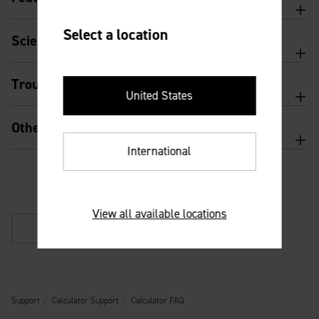
Select a location
Scientific calculator features and usage
Troubleshooting
United States
Other
International
View all available locations
Back
Support
Calculator Support
Calculator FAQ