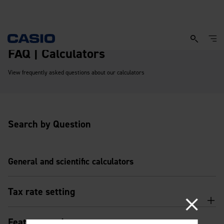
FAQ | Calculators
View frequently asked questions about our calculators
Search by Question
General and scientific calculators
Tax rate setting
Features and usage