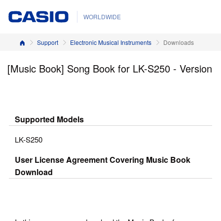
WORLDWIDE
Home
Support
Electronic Musical Instruments
Downloads
[Music Book] Song Book for LK-S250 - Version
Supported Models
LK-S250
User License Agreement Covering Music Book
Download