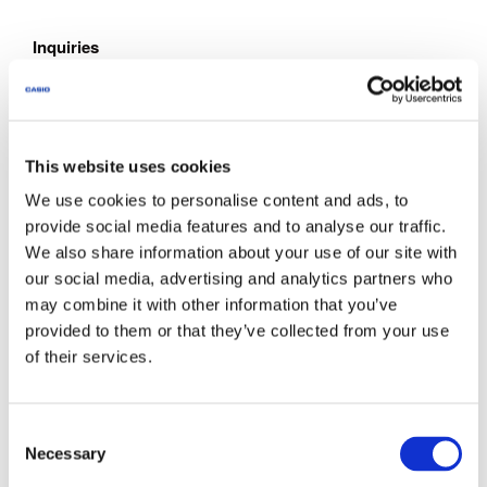
Inquiries
Documents are intended for use by customers who have
purchase CASIO products. Note that we may not be able to
respond to inquiries about the documents offered through
this site to parties who have not purchased CASIO
This website uses cookies
products.
We use cookies to personalise content and ads, to
provide social media features and to analyse our traffic.
We also share information about your use of our site with
About This Service
our social media, advertising and analytics partners who
The documents provided via this site do not include all
may combine it with other information that you’ve
models announced by CASIO.
provided to them or that they’ve collected from your use
Some products come with a Quick Reference or other
of their services.
supplementary printed matter. Note that this site does not
provide all of the supplementary printed matter that comes
with the products.
C
Note that the warranty certificates printed out from a
Necessary
o
document downloaded from this website cannot be used as
n