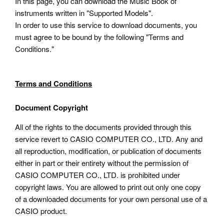
In this page, you can download the Music Book of
instruments written in "Supported Models".
In order to use this service to download documents, you
must agree to be bound by the following "Terms and
Conditions."
Terms and Conditions
Document Copyright
All of the rights to the documents provided through this
service revert to CASIO COMPUTER CO., LTD. Any and
all reproduction, modification, or publication of documents
either in part or their entirety without the permission of
CASIO COMPUTER CO., LTD. is prohibited under
copyright laws. You are allowed to print out only one copy
of a downloaded documents for your own personal use of a
CASIO product.