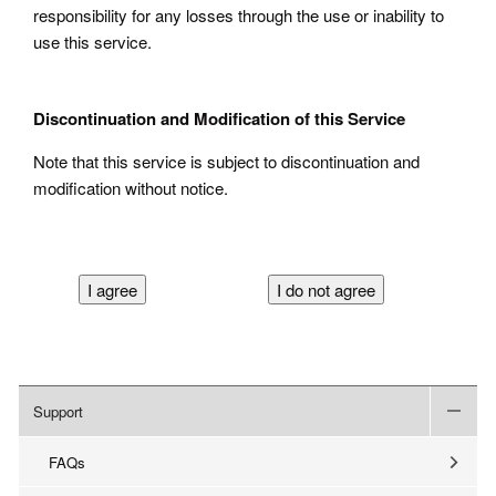
responsibility for any losses through the use or inability to
use this service.
Discontinuation and Modification of this Service
Note that this service is subject to discontinuation and
modification without notice.
Support
FAQs