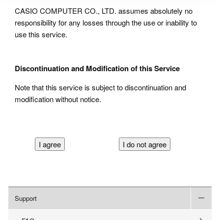
CASIO COMPUTER CO., LTD. assumes absolutely no
responsibility for any losses through the use or inability to
use this service.
Discontinuation and Modification of this Service
Note that this service is subject to discontinuation and
modification without notice.
Support