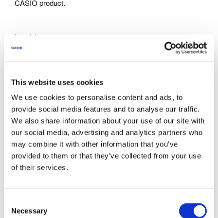
CASIO product.
Inquiries
Documents are intended for use by customers who have
purchase CASIO products. Note that we may not be able to
respond to inquiries about the documents offered through
This website uses cookies
this site to parties who have not purchased CASIO
We use cookies to personalise content and ads, to
products.
provide social media features and to analyse our traffic.
We also share information about your use of our site with
our social media, advertising and analytics partners who
About This Service
may combine it with other information that you’ve
The documents provided via this site do not include all
provided to them or that they’ve collected from your use
models announced by CASIO.
of their services.
Some products come with a Quick Reference or other
supplementary printed matter. Note that this site does not
provide all of the supplementary printed matter that comes
C
with the products.
Necessary
o
Note that the warranty certificates printed out from a