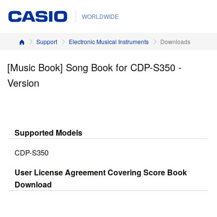
WORLDWIDE
Home
Support
Electronic Musical Instruments
Downloads
[Music Book] Song Book for CDP-S350 -
Version
Supported Models
CDP-S350
User License Agreement Covering Score Book
Download