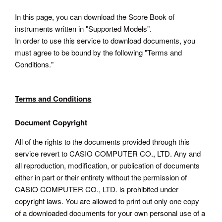
In this page, you can download the Score Book of
instruments written in "Supported Models".
In order to use this service to download documents, you
must agree to be bound by the following "Terms and
Conditions."
Terms and Conditions
Document Copyright
All of the rights to the documents provided through this
service revert to CASIO COMPUTER CO., LTD. Any and
all reproduction, modification, or publication of documents
either in part or their entirety without the permission of
CASIO COMPUTER CO., LTD. is prohibited under
copyright laws. You are allowed to print out only one copy
of a downloaded documents for your own personal use of a