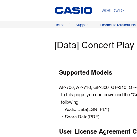
WORLDWIDE
Home
Support
Electronic Musical Ins
[Data] Concert Pla
Supported Models
AP-700, AP-710, GP-300, GP-310, GP
In this page, you can download the "
following.
･ Audio Data(LSN, PLY)
･ Score Data(PDF)
User License Agreement C