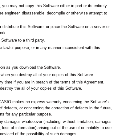
you may not copy this Software either in part or its entirety.
rse engineer, disassemble, decompile or otherwise attempt to
.
r distribute this Software, or place the Software on a server or
ork.
Software to a third party.
nlawful purpose, or in any manner inconsistent with this
on as you download the Software.
hen you destroy all of your copies of this Software.
y time if you are in breach of the terms of this Agreement.
destroy the all of your copies of this Software.
d CASIO makes no express warranty concerning the Software's
 of defects, or concerning the correction of defects in the future,
ons for any particular purpose.
any damages whatsoever (including, without limitation, damages
, loss of information) arising out of the use of or inability to use
adviced of the possibility of such damages.