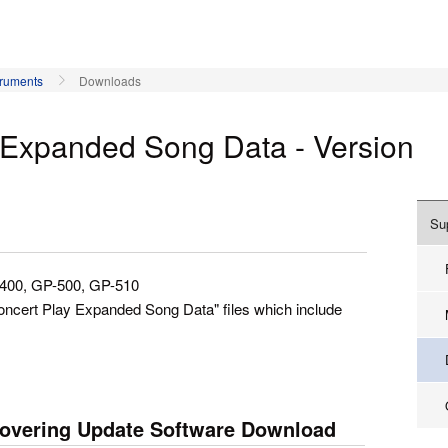
truments
Downloads
y Expanded Song Data - Version
Su
-400, GP-500, GP-510
Concert Play Expanded Song Data" files which include
overing Update Software Download