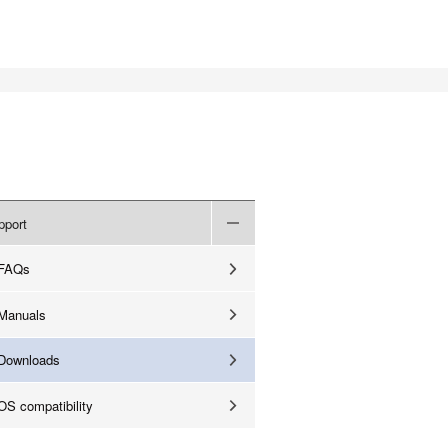
pport
FAQs
Manuals
Downloads
OS compatibility