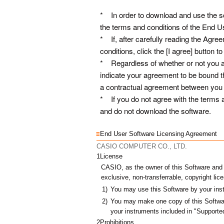
* In order to download and use the so
the terms and conditions of the End 
* If, after carefully reading the Agre
conditions, click the [I agree] button
* Regardless of whether or not you ac
indicate your agreement to be bound t
a contractual agreement between 
* If you do not agree with the terms a
and do not download the software.
End User Software Licensing Agreement
CASIO COMPUTER CO., LTD.
1
License
CASIO, as the owner of this Software and ot
exclusive, non-transferrable, copyright lic
1)
You may use this Software by your ins
2)
You may make one copy of this Softwar
your
instruments included in "Support
2
Prohibitions