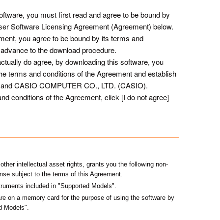
ftware, you must first read and agree to be bound by
User Software Licensing Agreement (Agreement) below.
ement, you agree to be bound by its terms and
 to advance to the download procedure.
tually do agree, by downloading this software, you
he terms and conditions of the Agreement and establish
you and CASIO COMPUTER CO., LTD. (CASIO).
nd conditions of the Agreement, click [I do not agree]
her intellectual asset rights, grants you the following non-
ense subject to the terms of this Agreement.
truments included in "Supported Models".
e on a memory card for the purpose of using the software by
ed Models"
.