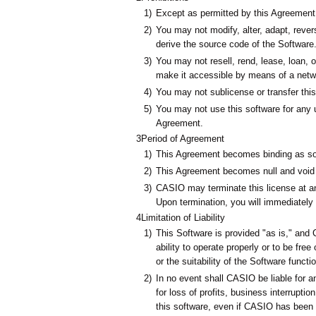
1)
Except as permitted by this Agreement, 
2)
You may not modify, alter, adapt, reve
derive the source code of the Software
3)
You may not resell, rend, lease, loan, o
make it accessible by means of a netw
4)
You may not sublicense or transfer this 
5)
You may not use this software for any u
Agreement.
3
Period of Agreement
1)
This Agreement becomes binding as so
2)
This Agreement becomes null and void w
3)
CASIO may terminate this license at an
Upon termination, you will immediately 
4
Limitation of Liability
1)
This Software is provided "as is," an
ability to operate properly or to be free
or the suitability of the Software functi
2)
In no event shall CASIO be liable for 
for loss of profits, business interruption
this software, even if CASIO has been 