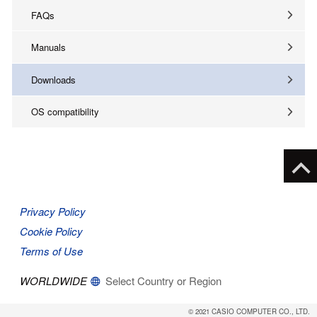
FAQs
Manuals
Downloads
OS compatibility
Privacy Policy
Cookie Policy
Terms of Use
WORLDWIDE
Select Country or Region
© 2021 CASIO COMPUTER CO., LTD.