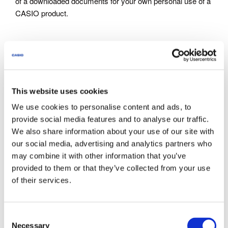
of a downloaded documents for your own personal use of a
CASIO product.
Inquiries
Documents are intended for use by customers who have
purchase CASIO products. Note that we may not be able to
This website uses cookies
respond to inquiries about the documents offered through
this site to parties who have not purchased CASIO
We use cookies to personalise content and ads, to
products.
provide social media features and to analyse our traffic.
We also share information about your use of our site with
our social media, advertising and analytics partners who
About This Service
may combine it with other information that you’ve
The documents provided via this site do not include all
provided to them or that they’ve collected from your use
models announced by CASIO.
of their services.
Some products come with a Quick Reference or other
supplementary printed matter. Note that this site does not
provide all of the supplementary printed matter that comes
C
with the products.
Necessary
o