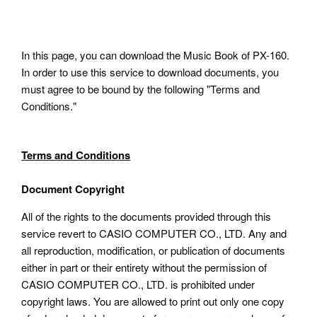
In this page, you can download the Music Book of PX-160.
In order to use this service to download documents, you
must agree to be bound by the following "Terms and
Conditions."
Terms and Conditions
Document Copyright
All of the rights to the documents provided through this
service revert to CASIO COMPUTER CO., LTD. Any and
all reproduction, modification, or publication of documents
either in part or their entirety without the permission of
CASIO COMPUTER CO., LTD. is prohibited under
copyright laws. You are allowed to print out only one copy