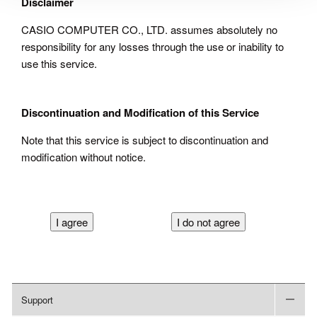
Disclaimer
CASIO COMPUTER CO., LTD. assumes absolutely no
responsibility for any losses through the use or inability to
use this service.
Discontinuation and Modification of this Service
Note that this service is subject to discontinuation and
modification without notice.
Support