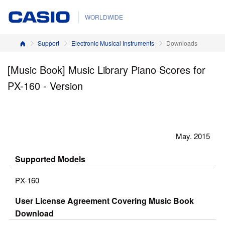
WORLDWIDE
Home
Support
Electronic Musical Instruments
Downloads
[Music Book] Music Library Piano Scores for
PX-160 - Version
May. 2015
Supported Models
PX-160
User License Agreement Covering Music Book
Download