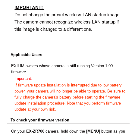
IMPORTANT!
Do not change the preset wireless LAN startup image.
The camera cannot recognize wireless LAN startup if
this image is changed to a different one.
Applicable Users
EXILIM owners whose camera is still running Version 1.00
firmware.
Important:
If firmware update installation is interrupted due to low battery
power, your camera will no longer be able to operate. Be sure to
fully charge the camera's battery before starting the firmware
update installation procedure. Note that you perform firmware
update at your own risk.
To check your firmware version
On your
EX-ZR
7
00
camera, hold down the
[MENU]
button as you