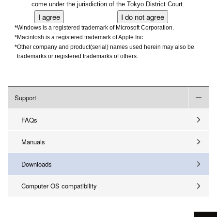
come under the jurisdiction of the Tokyo District Court.
*
Windows is a registered trademark of Microsoft Corporation.
*
Macintosh is a registered trademark of Apple Inc.
*
Other company and product(serial) names used herein may also be
trademarks or registered trademarks of others.
Support
FAQs
Manuals
Downloads
Computer OS compatibility