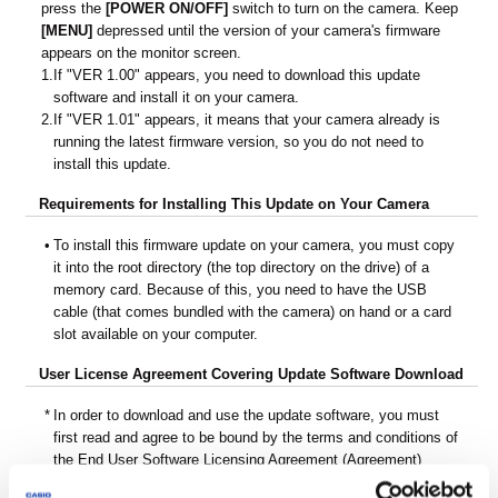
press the
[POWER ON/OFF]
switch to turn on the camera. Keep
[MENU]
depressed until the version of your camera's firmware
appears on the monitor screen.
1.
If "VER 1.00" appears, you need to download this update
software and install it on your camera.
2.
If "VER 1.01" appears, it means that your camera already is
running the latest firmware version, so you do not need to
install this update.
Requirements for Installing This Update on Your Camera
•
To install this firmware update on your camera, you must copy
it into the root directory (the top directory on the drive) of a
memory card. Because of this, you need to have the USB
cable (that comes bundled with the camera) on hand or a card
slot available on your computer.
User License Agreement Covering Update Software Download
*
In order to download and use the update software, you must
first read and agree to be bound by the terms and conditions of
the End User Software Licensing Agreement (Agreement)
below.