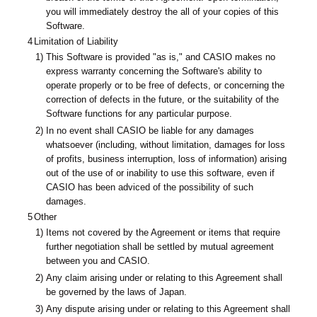
you will immediately destroy the all of your copies of this
Software.
4
Limitation of Liability
1)
This Software is provided "as is," and CASIO makes no
express warranty concerning the Software's ability to
operate properly or to be free of defects, or concerning the
correction of defects in the future, or the suitability of the
Software functions for any particular purpose.
2)
In no event shall CASIO be liable for any damages
whatsoever (including, without limitation, damages for loss
of profits, business interruption, loss of information) arising
out of the use of or inability to use this software, even if
CASIO has been adviced of the possibility of such
damages.
5
Other
1)
Items not covered by the Agreement or items that require
further negotiation shall be settled by mutual agreement
between you and CASIO.
2)
Any claim arising under or relating to this Agreement shall
be governed by the laws of Japan.
3)
Any dispute arising under or relating to this Agreement shall