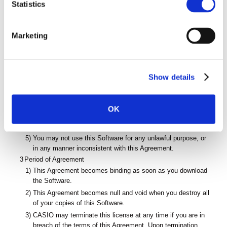
t
Statistics
Digital Camera.
S
2
Prohibitions
e
1)
Except as permitted by this Agreement, you may not copy
Marketing
this Software either in part or its entirety.
l
2)
You may not modify, alter, adapt, reverse engineer,
e
disassemble, decompile or otherwise attempt to derive the
c
source code of the Software.
Show details
t
3)
You may not resell, rend, lease, loan, or distribute this
i
Software, or place the Software on a server or make it
o
accessible by means of a network.
OK
n
4)
You may not sublicense or transfer this Software to a third
party.
5)
You may not use this Software for any unlawful purpose, or
in any manner inconsistent with this Agreement.
3
Period of Agreement
1)
This Agreement becomes binding as soon as you download
the Software.
2)
This Agreement becomes null and void when you destroy all
of your copies of this Software.
3)
CASIO may terminate this license at any time if you are in
breach of the terms of this Agreement. Upon termination,