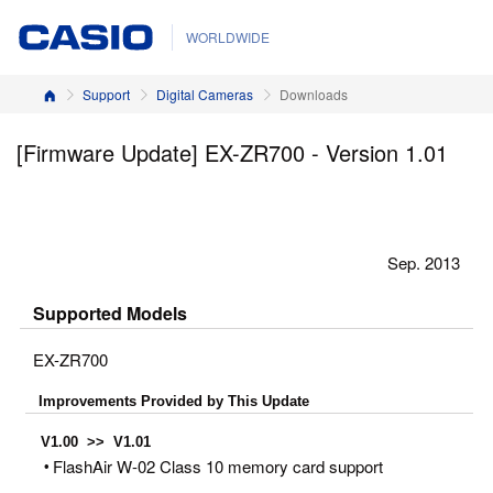
WORLDWIDE
Home
Support
Digital Cameras
Downloads
[Firmware Update] EX-ZR700 - Version 1.01
Sep. 2013
Supported Models
EX-ZR700
Improvements Provided by This Update
V1.00 >> V1.01
FlashAir W-02 Class 10 memory card support
•