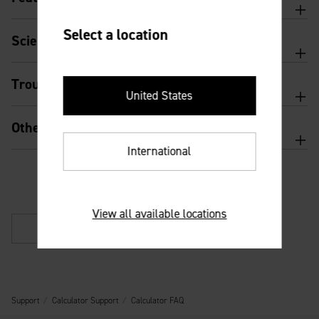
Select a location
Scientific calculator features and usage
Troubleshooting
United States
Other
International
View all available locations
Back
Support
Calculator Support
Calculator FAQ