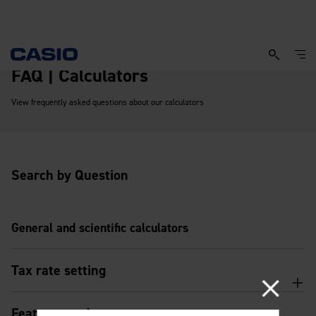
FAQ | Calculators
View frequently asked questions about our calculators
Search by Question
General and scientific calculators
Tax rate setting
Features and usage