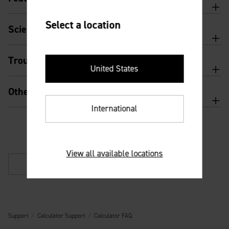
Select a location
Scientific calculator features and usage
Troubleshooting
United States
Other
International
View all available locations
Back
Support
Calculator Support
Calculator FAQ