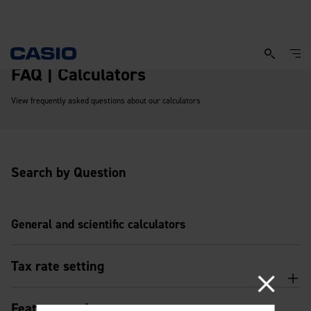
FAQ | Calculators
View frequently asked questions about our calculators
Search by Question
General and scientific calculators
Tax rate setting
Features and usage