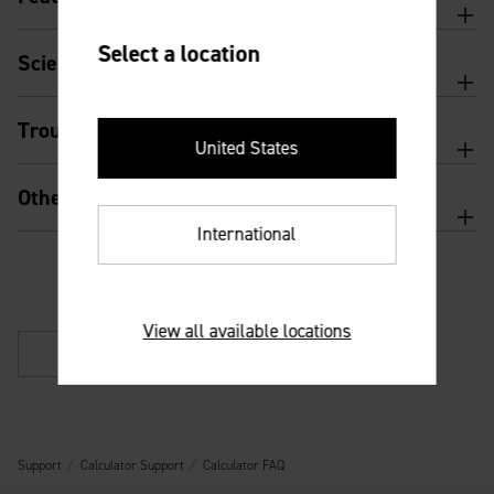
Select a location
Scientific calculator features and usage
Troubleshooting
United States
Other
International
View all available locations
Back
Support
Calculator Support
Calculator FAQ