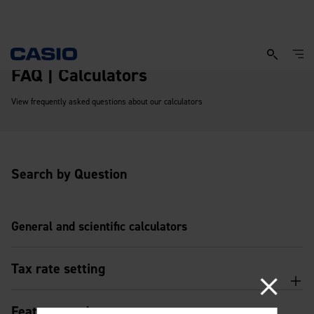
FAQ | Calculators
View frequently asked questions about our calculators
Search by Question
General and scientific calculators
Tax rate setting
Features and usage